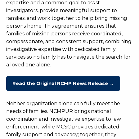
expertise and a common goal to assist
investigators, provide meaningful support to
families, and work together to help bring missing
persons home. This agreement ensures that
families of missing persons receive coordinated,
compassionate, and consistent support, combining
investigative expertise with dedicated family
services so no family has to navigate the search for
a loved one alone.
Read the Original RCMP News Release →
Neither organization alone can fully meet the
needs of families. NCMPUR brings national
coordination and investigative expertise to law
enforcement, while MCSC provides dedicated
family support and advocacy; together, they