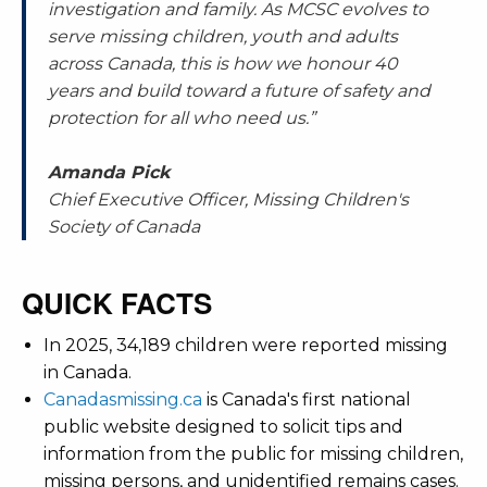
investigation and family. As MCSC evolves to
serve missing children, youth and adults
across Canada, this is how we honour 40
years and build toward a future of safety and
protection for all who need us.”
Amanda Pick
Chief Executive Officer, Missing Children's
Society of Canada
QUICK FACTS
In 2025, 34,189 children were reported missing
in Canada.
Canadasmissing.ca
is Canada's first national
public website designed to solicit tips and
information from the public for missing children,
missing persons, and unidentified remains cases.