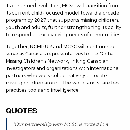
its continued evolution, MCSC will transition from
its current child-focused model toward a broader
program by 2027 that supports missing children,
youth and adults, further strengthening its ability
to respond to the evolving needs of communities.
Together, NCMPUR and MCSC will continue to
serve as Canada's representatives to the Global
Missing Children's Network, linking Canadian
investigators and organizations with international
partners who work collaboratively to locate
missing children around the world and share best
practices, tools and intelligence.
QUOTES
“Our partnership with MCSC is rooted in a