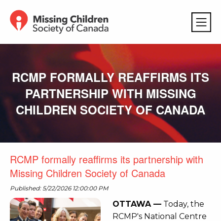
RCMP FORMALLY REAFFIRMS ITS
PARTNERSHIP WITH MISSING
CHILDREN SOCIETY OF CANADA
RCMP formally reaffirms its partnership with
Missing Children Society of Canada
Published: 5/22/2026 12:00:00 PM
OTTAWA —
Today, the
RCMP's National Centre