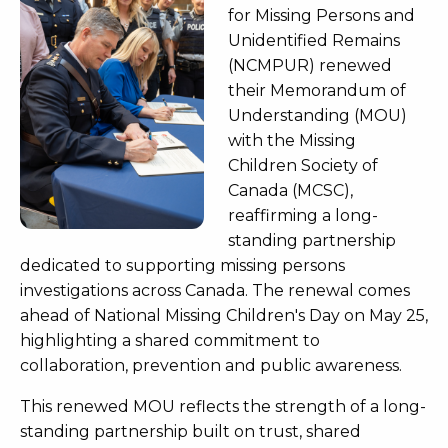
for Missing Persons and
Unidentified Remains
(NCMPUR) renewed
their Memorandum of
Understanding (MOU)
with the Missing
Children Society of
Canada (MCSC),
reaffirming a long-
standing partnership
dedicated to supporting missing persons
investigations across Canada. The renewal comes
ahead of National Missing Children's Day on May 25,
highlighting a shared commitment to
collaboration, prevention and public awareness.
This renewed MOU reflects the strength of a long-
standing partnership built on trust, shared