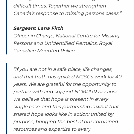
difficult times. Together we strengthen
Canada's response to missing persons cases.”
Sergeant Lana Firth
Officer in Charge, National Centre for Missing
Persons and Unidentified Remains, Royal
Canadian Mounted Police
“If you are not in a safe place, life changes,
and that truth has guided MCSC's work for 40
years. We are grateful for the opportunity to
partner with and support NCMPUR because
we believe that hope is present in every
single case, and this partnership is what that
shared hope looks like in action: united by
purpose, bringing the best of our combined
resources and expertise to every