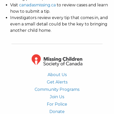
Visit
canadasmissing.ca
to review cases and learn
how to submit a tip.
Investigators review every tip that comes in, and
even a small detail could be the key to bringing
another child home.
About Us
Get Alerts
Community Programs
Join Us
For Police
Donate