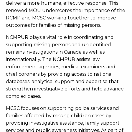
deliver a more humane, effective response. This
renewed MOU underscores the importance of the
RCMP and MCSC working together to improve
outcomes for families of missing persons.
NCMPUR plays a vital role in coordinating and
supporting missing persons and unidentified
remains investigations in Canada as well as
internationally. The NCMPUR assists law
enforcement agencies, medical examiners and
chief coroners by providing access to national
databases, analytical support and expertise that
strengthen investigative efforts and help advance
complex cases.
MCSC focuses on supporting police services and
families affected by missing children cases by
providing investigative assistance, family support
services and public awareness initiatives. As part of