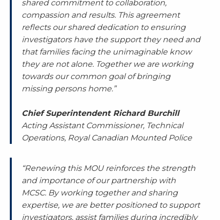
shared commitment to collaboration,
compassion and results. This agreement
reflects our shared dedication to ensuring
investigators have the support they need and
that families facing the unimaginable know
they are not alone. Together we are working
towards our common goal of bringing
missing persons home.”
Chief Superintendent Richard Burchill
Acting Assistant Commissioner, Technical
Operations, Royal Canadian Mounted Police
“Renewing this MOU reinforces the strength
and importance of our partnership with
MCSC. By working together and sharing
expertise, we are better positioned to support
investigators, assist families during incredibly